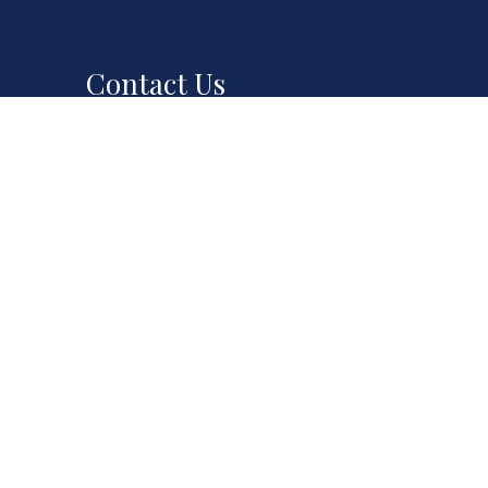
Contact Us
551 E Santa Clara St
0PM
San Jose, CA 95112
00PM
Phone:
(408) 294-7692
00PM