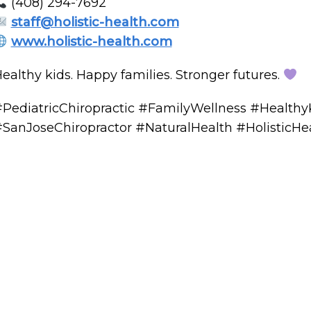
(408) 294-7692
staff@holistic-health.com
www.holistic-health.com
ealthy kids. Happy families. Stronger futures.
PediatricChiropractic #FamilyWellness #Healthy
SanJoseChiropractor #NaturalHealth #HolisticHe