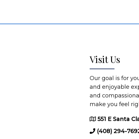
Visit Us
Our goal is for y
and enjoyable ex
and compassionate
make you feel rig
551 E Santa Cl
(408) 294-769