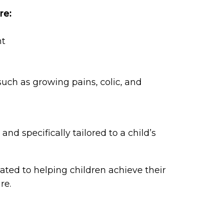
re:
nt
ch as growing pains, colic, and
and specifically tailored to a child’s
cated to helping children achieve their
re.