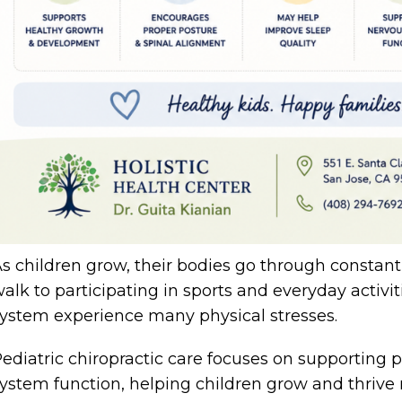
s children grow, their bodies go through constan
alk to participating in sports and everyday activi
ystem experience many physical stresses.
ediatric chiropractic care focuses on supporting
ystem function, helping children grow and thrive n