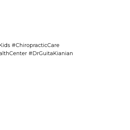
Kids #ChiropracticCare
althCenter #DrGuitaKianian