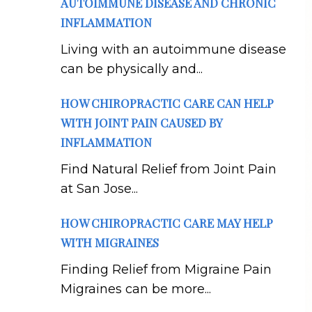
AUTOIMMUNE DISEASE AND CHRONIC
INFLAMMATION
Living with an autoimmune disease
can be physically and...
HOW CHIROPRACTIC CARE CAN HELP
WITH JOINT PAIN CAUSED BY
INFLAMMATION
Find Natural Relief from Joint Pain
at San Jose...
HOW CHIROPRACTIC CARE MAY HELP
WITH MIGRAINES
Finding Relief from Migraine Pain
Migraines can be more...