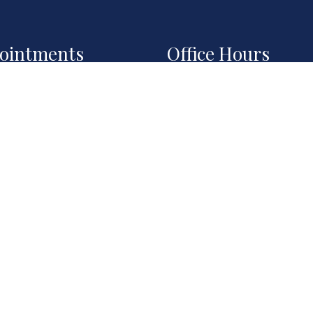
ointments
Office Hours
ll do our best to
Monday: 8:00AM – 6:0
mmodate your busy
Tuesday: 8:00AM – 6:
ule. Request an
Wednesday: 8:00AM –
intment today!
6:00PM
Thursday: 8:00AM – 6:
Fri, Sat, Sun: By
QUEST
POINTMENT
Appointment Only