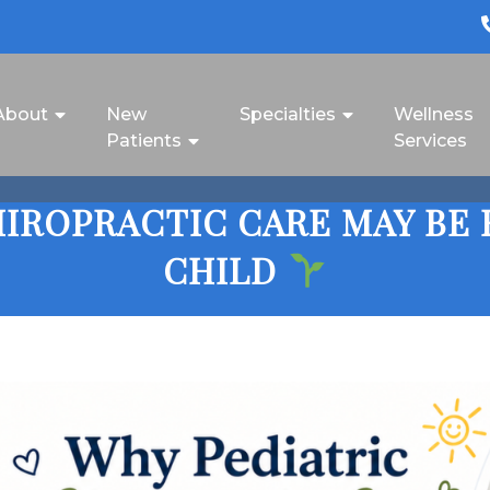
About
New
Specialties
Wellness
Patients
Services
IROPRACTIC CARE MAY BE 
CHILD