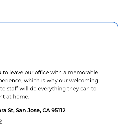
ou to leave our office with a memorable
perience, which is why our welcoming
 staff will do everything they can to
ht at home.
ara St, San Jose, CA 95112
2