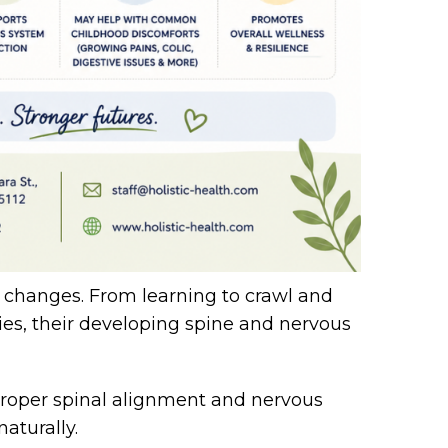
t changes. From learning to crawl and
ties, their developing spine and nervous
 proper spinal alignment and nervous
aturally.