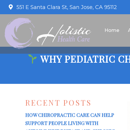
551 E Santa Clara St, San Jose, CA 95112
Home
WHY PEDIATRIC CH
RECENT POSTS
HOW CHIROPRACTIC CARE CAN HELP
SUPPORT PEOPLE LIVING WITH