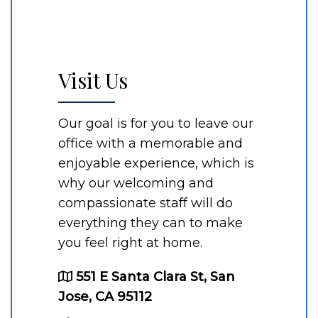
Visit Us
Our goal is for you to leave our
office with a memorable and
enjoyable experience, which is
why our welcoming and
compassionate staff will do
everything they can to make
you feel right at home.
551 E Santa Clara St, San
Jose, CA 95112