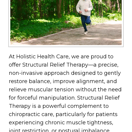
At Holistic Health Care, we are proud to
offer Structural Relief Therapy—a precise,
non-invasive approach designed to gently
restore balance, improve alignment, and
relieve muscular tension without the need
for forceful manipulation. Structural Relief
Therapy is a powerful complement to
chiropractic care, particularly for patients
experiencing chronic muscle tightness,
joint restriction, or postural imbalance.