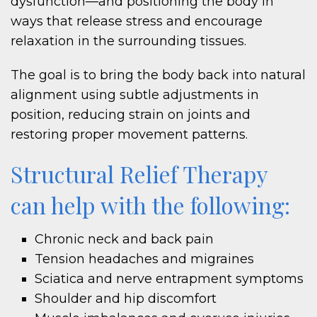
dysfunction—and positioning the body in
ways that release stress and encourage
relaxation in the surrounding tissues.
The goal is to bring the body back into natural
alignment using subtle adjustments in
position, reducing strain on joints and
restoring proper movement patterns.
Structural Relief Therapy
can help with the following:
Chronic neck and back pain
Tension headaches and migraines
Sciatica and nerve entrapment symptoms
Shoulder and hip discomfort