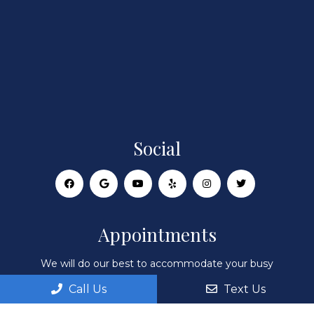
Social
Appointments
We will do our best to accommodate your busy
schedule. Request an appointment today!
Call Us
Text Us