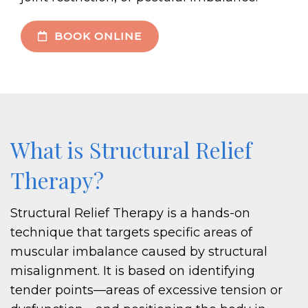
BOOK ONLINE
What is Structural Relief
Therapy?
Structural Relief Therapy is a hands-on
technique that targets specific areas of
muscular imbalance caused by structural
misalignment. It is based on identifying
tender points—areas of excessive tension or