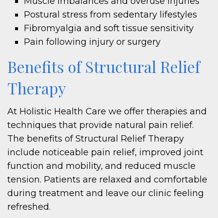
Muscle imbalances and overuse injuries
Postural stress from sedentary lifestyles
Fibromyalgia and soft tissue sensitivity
Pain following injury or surgery
Benefits of Structural Relief
Therapy
At Holistic Health Care we offer therapies and
techniques that provide natural pain relief.
The benefits of Structural Relief Therapy
include noticeable pain relief, improved joint
function and mobility, and reduced muscle
tension. Patients are relaxed and comfortable
during treatment and leave our clinic feeling
refreshed.