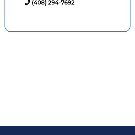
(408) 294-7692