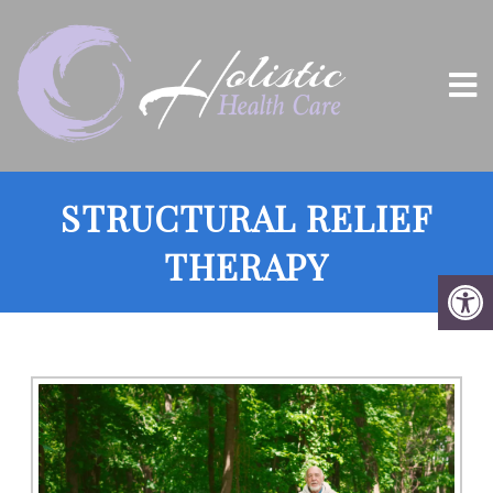
STRUCTURAL RELIEF
THERAPY