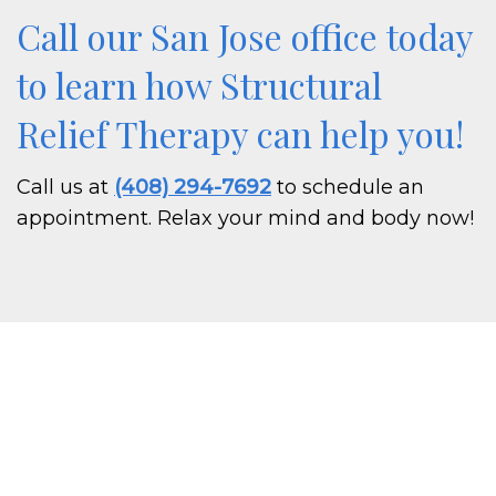
Call our San Jose office today
to learn how Structural
Relief Therapy can help you!
Call us at
(408) 294-7692
to schedule an
appointment. Relax your mind and body now!