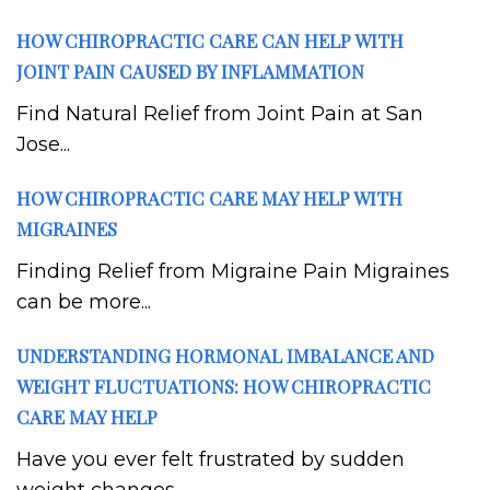
HOW CHIROPRACTIC CARE CAN HELP WITH
JOINT PAIN CAUSED BY INFLAMMATION
Find Natural Relief from Joint Pain at San
Jose...
HOW CHIROPRACTIC CARE MAY HELP WITH
MIGRAINES
Finding Relief from Migraine Pain Migraines
can be more...
UNDERSTANDING HORMONAL IMBALANCE AND
WEIGHT FLUCTUATIONS: HOW CHIROPRACTIC
CARE MAY HELP
Have you ever felt frustrated by sudden