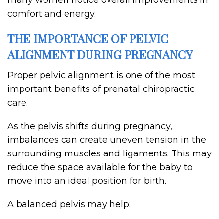
many women notice overall improvements in
comfort and energy.
THE IMPORTANCE OF PELVIC
ALIGNMENT DURING PREGNANCY
Proper pelvic alignment is one of the most
important benefits of prenatal chiropractic
care.
As the pelvis shifts during pregnancy,
imbalances can create uneven tension in the
surrounding muscles and ligaments. This may
reduce the space available for the baby to
move into an ideal position for birth.
A balanced pelvis may help: