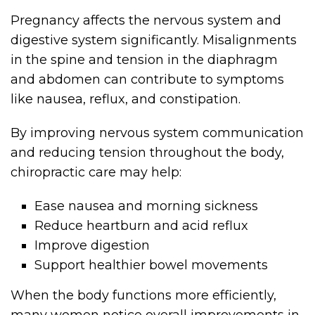
Pregnancy affects the nervous system and
digestive system significantly. Misalignments
in the spine and tension in the diaphragm
and abdomen can contribute to symptoms
like nausea, reflux, and constipation.
By improving nervous system communication
and reducing tension throughout the body,
chiropractic care may help:
Ease nausea and morning sickness
Reduce heartburn and acid reflux
Improve digestion
Support healthier bowel movements
When the body functions more efficiently,