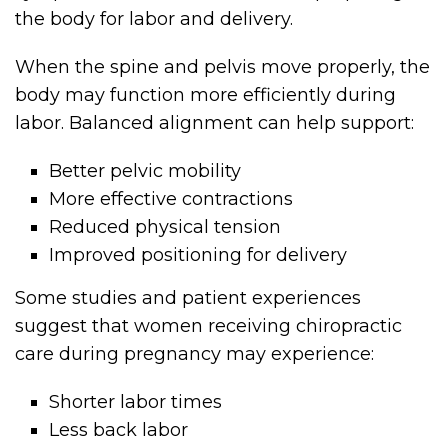
the body for labor and delivery.
When the spine and pelvis move properly, the
body may function more efficiently during
labor. Balanced alignment can help support:
Better pelvic mobility
More effective contractions
Reduced physical tension
Improved positioning for delivery
Some studies and patient experiences
suggest that women receiving chiropractic
care during pregnancy may experience:
Shorter labor times
Less back labor