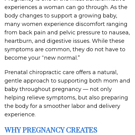
experiences a woman can go through. As the
body changes to support a growing baby,
many women experience discomfort ranging
from back pain and pelvic pressure to nausea,
heartburn, and digestive issues. While these
symptoms are common, they do not have to
become your “new normal.”
Prenatal chiropractic care offers a natural,
gentle approach to supporting both mom and
baby throughout pregnancy — not only
helping relieve symptoms, but also preparing
the body for a smoother labor and delivery
experience.
WHY PREGNANCY CREATES