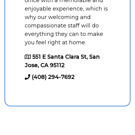
office with a memorable and
enjoyable experience, which is
why our welcoming and
compassionate staff will do
everything they can to make
you feel right at home.
551 E Santa Clara St, San
Jose, CA 95112
(408) 294-7692