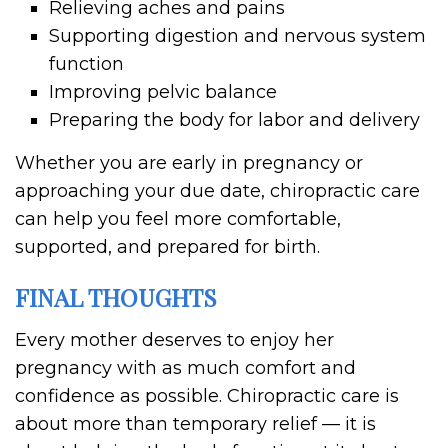
Relieving aches and pains
Supporting digestion and nervous system
function
Improving pelvic balance
Preparing the body for labor and delivery
Whether you are early in pregnancy or
approaching your due date, chiropractic care
can help you feel more comfortable,
supported, and prepared for birth.
FINAL THOUGHTS
Every mother deserves to enjoy her
pregnancy with as much comfort and
confidence as possible. Chiropractic care is
about more than temporary relief — it is