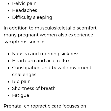
Pelvic pain
Headaches
Difficulty sleeping
In addition to musculoskeletal discomfort,
many pregnant women also experience
symptoms such as:
Nausea and morning sickness
Heartburn and acid reflux
Constipation and bowel movement
challenges
Rib pain
Shortness of breath
Fatigue
Prenatal chiropractic care focuses on