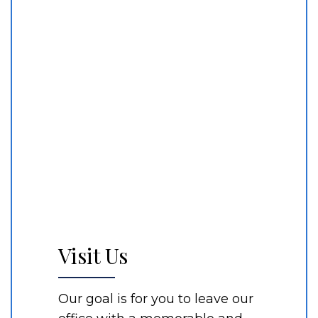
Visit Us
Our goal is for you to leave our