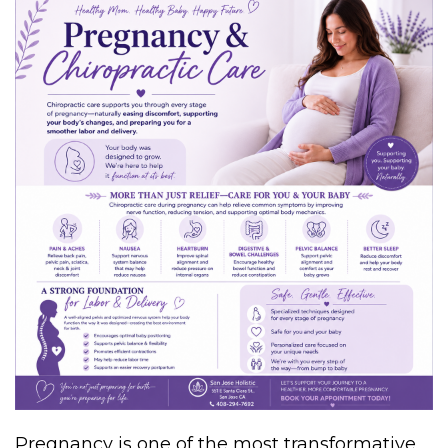
Pregnancy is one of the most transformative