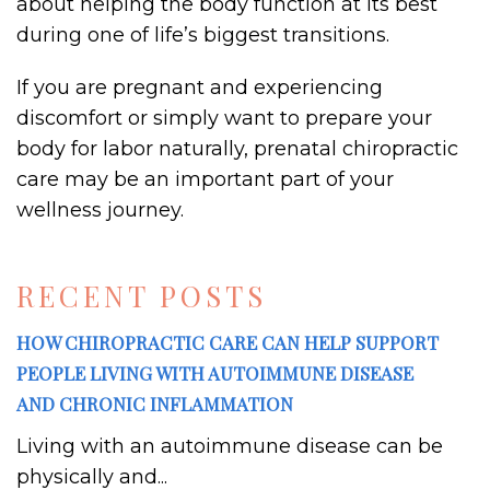
about helping the body function at its best
during one of life’s biggest transitions.
If you are pregnant and experiencing
discomfort or simply want to prepare your
body for labor naturally, prenatal chiropractic
care may be an important part of your
wellness journey.
RECENT POSTS
HOW CHIROPRACTIC CARE CAN HELP SUPPORT
PEOPLE LIVING WITH AUTOIMMUNE DISEASE
AND CHRONIC INFLAMMATION
Living with an autoimmune disease can be
physically and...