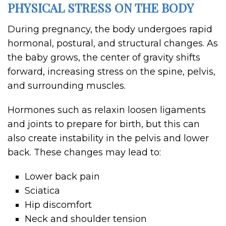
PHYSICAL STRESS ON THE BODY
During pregnancy, the body undergoes rapid
hormonal, postural, and structural changes. As
the baby grows, the center of gravity shifts
forward, increasing stress on the spine, pelvis,
and surrounding muscles.
Hormones such as relaxin loosen ligaments
and joints to prepare for birth, but this can
also create instability in the pelvis and lower
back. These changes may lead to:
Lower back pain
Sciatica
Hip discomfort
Neck and shoulder tension