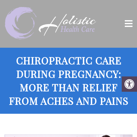
CHIROPRACTIC CARE
DURING PREGNANCY:
MORE THAN RELIEF
FROM ACHES AND PAINS