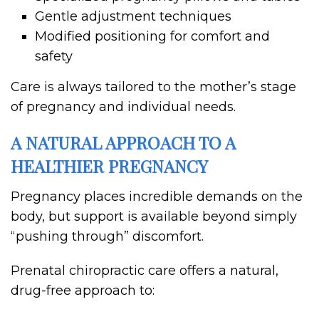
Gentle adjustment techniques
Modified positioning for comfort and
safety
Care is always tailored to the mother’s stage
of pregnancy and individual needs.
A NATURAL APPROACH TO A
HEALTHIER PREGNANCY
Pregnancy places incredible demands on the
body, but support is available beyond simply
“pushing through” discomfort.
Prenatal chiropractic care offers a natural,
drug-free approach to: