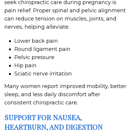
seek chiropractic care during pregnancy is
pain relief. Proper spinal and pelvic alignment
can reduce tension on muscles, joints, and
nerves, helping alleviate:
Lower back pain
Round ligament pain
Pelvic pressure
Hip pain
Sciatic nerve irritation
Many women report improved mobility, better
sleep, and less daily discomfort after
consistent chiropractic care.
SUPPORT FOR NAUSEA,
HEARTBURN, AND DIGESTION