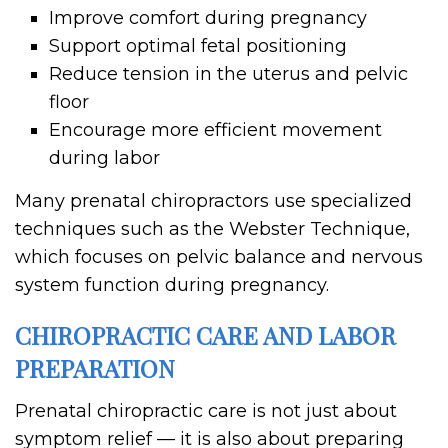
Improve comfort during pregnancy
Support optimal fetal positioning
Reduce tension in the uterus and pelvic
floor
Encourage more efficient movement
during labor
Many prenatal chiropractors use specialized
techniques such as the Webster Technique,
which focuses on pelvic balance and nervous
system function during pregnancy.
CHIROPRACTIC CARE AND LABOR
PREPARATION
Prenatal chiropractic care is not just about
symptom relief — it is also about preparing