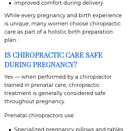
Improved comfort during delivery
While every pregnancy and birth experience
is unique, many women choose chiropractic
care as part of a holistic birth preparation
plan.
IS CHIROPRACTIC CARE SAFE
DURING PREGNANCY?
Yes — when performed by a chiropractor
trained in prenatal care, chiropractic
treatment is generally considered safe
throughout pregnancy.
Prenatal chiropractors use:
Specialized pregnancy pillows and tables