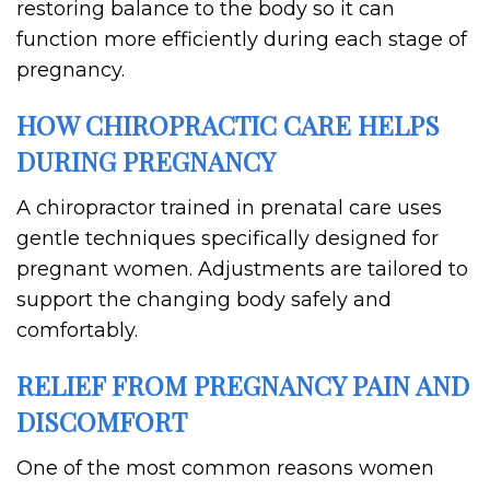
restoring balance to the body so it can
function more efficiently during each stage of
pregnancy.
HOW CHIROPRACTIC CARE HELPS
DURING PREGNANCY
A chiropractor trained in prenatal care uses
gentle techniques specifically designed for
pregnant women. Adjustments are tailored to
support the changing body safely and
comfortably.
RELIEF FROM PREGNANCY PAIN AND
DISCOMFORT
One of the most common reasons women