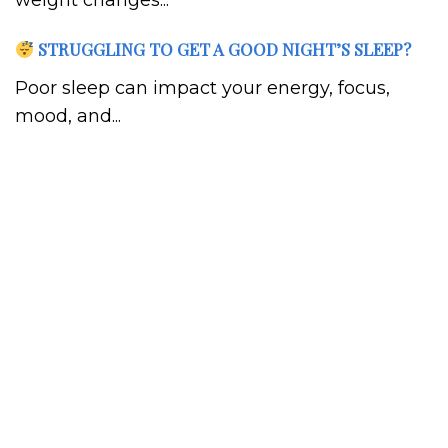
weight changes...
STRUGGLING TO GET A GOOD NIGHT’S SLEEP?
Poor sleep can impact your energy, focus,
mood, and...