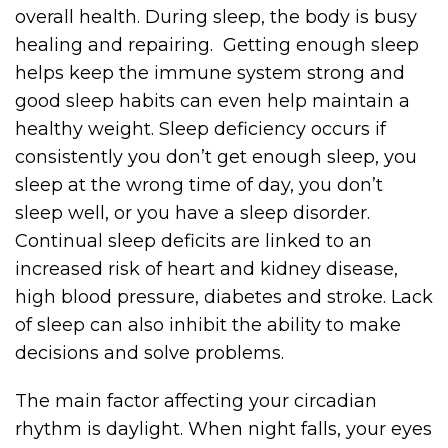
overall health. During sleep, the body is busy
healing and repairing. Getting enough sleep
helps keep the immune system strong and
good sleep habits can even help maintain a
healthy weight. Sleep deficiency occurs if
consistently you don’t get enough sleep, you
sleep at the wrong time of day, you don’t
sleep well, or you have a sleep disorder.
Continual sleep deficits are linked to an
increased risk of heart and kidney disease,
high blood pressure, diabetes and stroke. Lack
of sleep can also inhibit the ability to make
decisions and solve problems.
The main factor affecting your circadian
rhythm is daylight. When night falls, your eyes