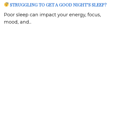
STRUGGLING TO GET A GOOD NIGHT’S SLEEP?
Poor sleep can impact your energy, focus,
mood, and...