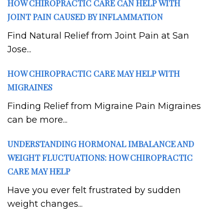
HOW CHIROPRACTIC CARE CAN HELP WITH
JOINT PAIN CAUSED BY INFLAMMATION
Find Natural Relief from Joint Pain at San
Jose...
HOW CHIROPRACTIC CARE MAY HELP WITH
MIGRAINES
Finding Relief from Migraine Pain Migraines
can be more...
UNDERSTANDING HORMONAL IMBALANCE AND
WEIGHT FLUCTUATIONS: HOW CHIROPRACTIC
CARE MAY HELP
Have you ever felt frustrated by sudden
weight changes...