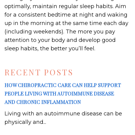
optimally, maintain regular sleep habits. Aim
for a consistent bedtime at night and waking
up in the morning at the same time each day
(including weekends). The more you pay
attention to your body and develop good
sleep habits, the better you’ll feel.
RECENT POSTS
HOW CHIROPRACTIC CARE CAN HELP SUPPORT
PEOPLE LIVING WITH AUTOIMMUNE DISEASE
AND CHRONIC INFLAMMATION
Living with an autoimmune disease can be
physically and...