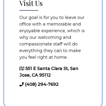
Visit Us
Our goal is for you to leave our
office with a memorable and
enjoyable experience, which is
why our welcoming and
compassionate staff will do
everything they can to make
you feel right at home.
551 E Santa Clara St, San
Jose, CA 95112
(408) 294-7692