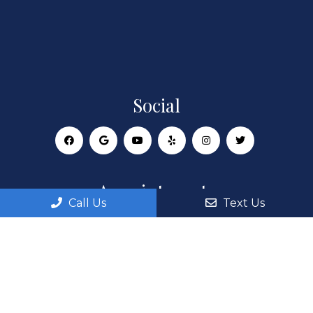
Social
Appointments
Call Us
Text Us
We will do our best to accommodate your busy
schedule. Request an appointment today!
REQUEST APPOINTMENT