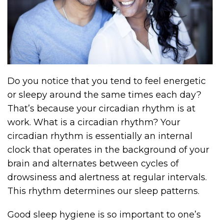
Do you notice that you tend to feel energetic
or sleepy around the same times each day?
That’s because your circadian rhythm is at
work. What is a circadian rhythm? Your
circadian rhythm is essentially an internal
clock that operates in the background of your
brain and alternates between cycles of
drowsiness and alertness at regular intervals.
This rhythm determines our sleep patterns.
Good sleep hygiene is so important to one’s