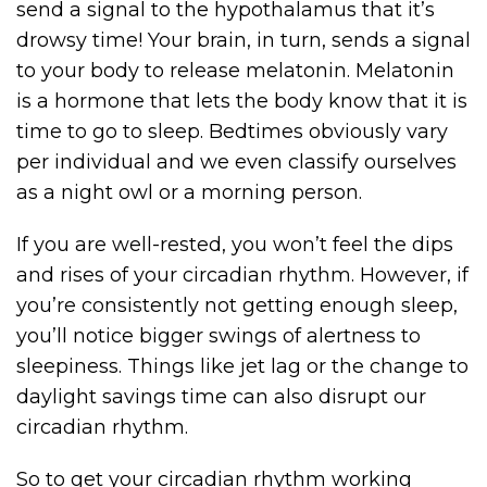
send a signal to the hypothalamus that it’s
drowsy time! Your brain, in turn, sends a signal
to your body to release melatonin. Melatonin
is a hormone that lets the body know that it is
time to go to sleep. Bedtimes obviously vary
per individual and we even classify ourselves
as a night owl or a morning person.
If you are well-rested, you won’t feel the dips
and rises of your circadian rhythm. However, if
you’re consistently not getting enough sleep,
you’ll notice bigger swings of alertness to
sleepiness. Things like jet lag or the change to
daylight savings time can also disrupt our
circadian rhythm.
So to get your circadian rhythm working