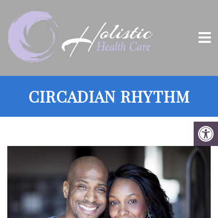
CIRCADIAN RHYTHM