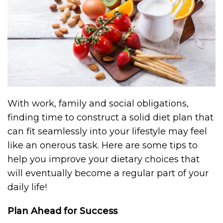
With work, family and social obligations,
finding time to construct a solid diet plan that
can fit seamlessly into your lifestyle may feel
like an onerous task. Here are some tips to
help you improve your dietary choices that
will eventually become a regular part of your
daily life!
Plan Ahead for Success