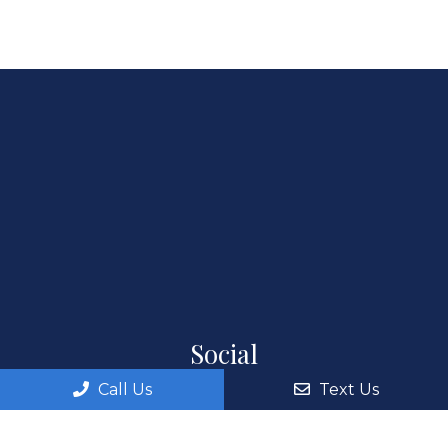
Social
Call Us
Text Us