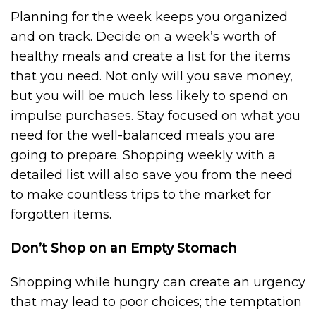
Planning for the week keeps you organized
and on track. Decide on a week’s worth of
healthy meals and create a list for the items
that you need. Not only will you save money,
but you will be much less likely to spend on
impulse purchases. Stay focused on what you
need for the well-balanced meals you are
going to prepare. Shopping weekly with a
detailed list will also save you from the need
to make countless trips to the market for
forgotten items.
Don’t Shop on an Empty Stomach
Shopping while hungry can create an urgency
that may lead to poor choices; the temptation