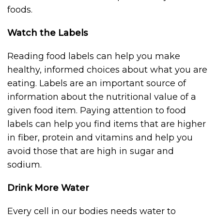
foods.
Watch the Labels
Reading food labels can help you make
healthy, informed choices about what you are
eating. Labels are an important source of
information about the nutritional value of a
given food item. Paying attention to food
labels can help you find items that are higher
in fiber, protein and vitamins and help you
avoid those that are high in sugar and
sodium.
Drink More Water
Every cell in our bodies needs water to