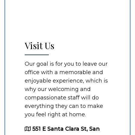
Visit Us
Our goal is for you to leave our
office with a memorable and
enjoyable experience, which is
why our welcoming and
compassionate staff will do
everything they can to make
you feel right at home.
551 E Santa Clara St, San