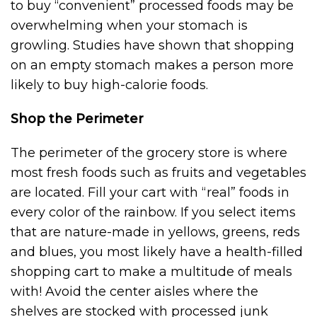
to buy “convenient” processed foods may be
overwhelming when your stomach is
growling. Studies have shown that shopping
on an empty stomach makes a person more
likely to buy high-calorie foods.
Shop the Perimeter
The perimeter of the grocery store is where
most fresh foods such as fruits and vegetables
are located. Fill your cart with “real” foods in
every color of the rainbow. If you select items
that are nature-made in yellows, greens, reds
and blues, you most likely have a health-filled
shopping cart to make a multitude of meals
with! Avoid the center aisles where the
shelves are stocked with processed junk