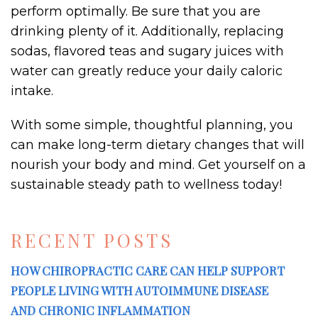
perform optimally. Be sure that you are
drinking plenty of it. Additionally, replacing
sodas, flavored teas and sugary juices with
water can greatly reduce your daily caloric
intake.
With some simple, thoughtful planning, you
can make long-term dietary changes that will
nourish your body and mind. Get yourself on a
sustainable steady path to wellness today!
RECENT POSTS
HOW CHIROPRACTIC CARE CAN HELP SUPPORT
PEOPLE LIVING WITH AUTOIMMUNE DISEASE
AND CHRONIC INFLAMMATION