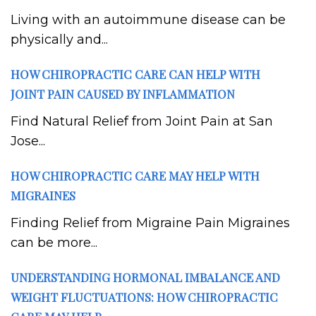
Living with an autoimmune disease can be
physically and...
HOW CHIROPRACTIC CARE CAN HELP WITH
JOINT PAIN CAUSED BY INFLAMMATION
Find Natural Relief from Joint Pain at San
Jose...
HOW CHIROPRACTIC CARE MAY HELP WITH
MIGRAINES
Finding Relief from Migraine Pain Migraines
can be more...
UNDERSTANDING HORMONAL IMBALANCE AND
WEIGHT FLUCTUATIONS: HOW CHIROPRACTIC