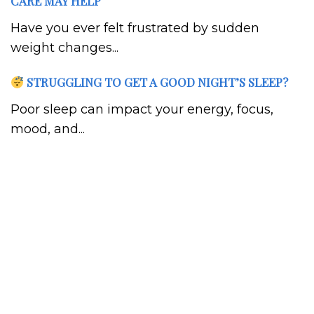
CARE MAY HELP
Have you ever felt frustrated by sudden
weight changes...
STRUGGLING TO GET A GOOD NIGHT’S SLEEP?
Poor sleep can impact your energy, focus,
mood, and...