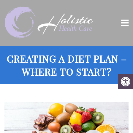
CREATING A DIET PLAN –
WHERE TO START?