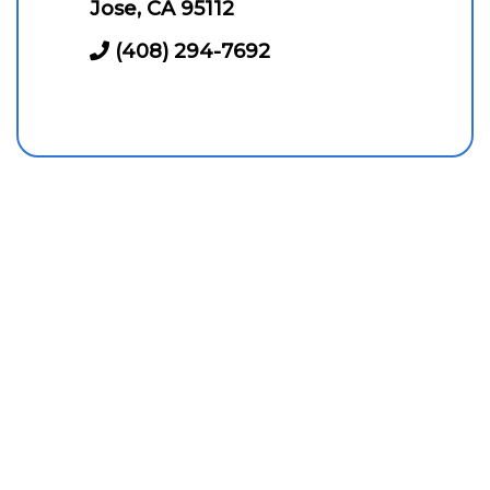
Jose, CA 95112
(408) 294-7692