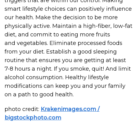
triggers that are within our control. Making
smart lifestyle choices can positively influence
our health. Make the decision to be more
physically active. Maintain a high-fiber, low-fat
diet, and commit to eating more fruits
and vegetables. Eliminate processed foods
from your diet. Establish a good sleeping
routine that ensures you are getting at least
7-8 hours a night. If you smoke, quit! And limit
alcohol consumption. Healthy lifestyle
modifications can keep you and your family
on a path to good health.
photo credit:
Krakenimages.com /
bigstockphoto.com