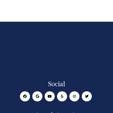
Social