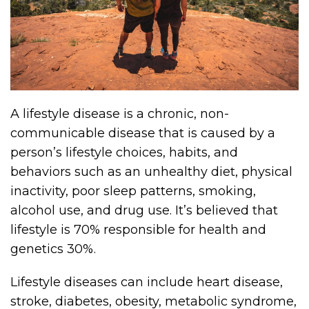
A lifestyle disease is a chronic, non-
communicable disease that is caused by a
person’s lifestyle choices, habits, and
behaviors such as an unhealthy diet, physical
inactivity, poor sleep patterns, smoking,
alcohol use, and drug use. It’s believed that
lifestyle is 70% responsible for health and
genetics 30%.
Lifestyle diseases can include heart disease,
stroke, diabetes, obesity, metabolic syndrome,