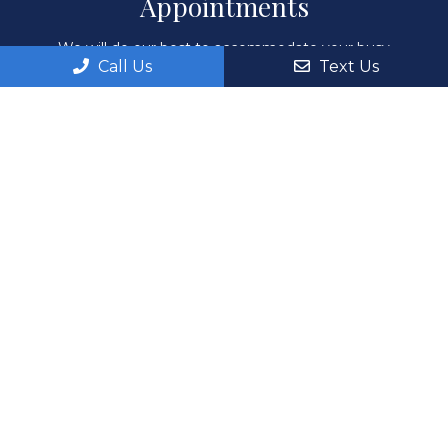
Appointments
We will do our best to accommodate your busy
Call Us
Text Us
schedule. Request an appointment today!
REQUEST APPOINTMENT
Office Hours
Monday: 8:00AM – 6:00PM
Tuesday: 8:00AM – 6:00PM
Wednesday: 8:00AM – 6:00PM
Thursday: 8:00AM – 6:00PM
Fri, Sat, Sun: By Appointment Only
Contact Us
551 E Santa Clara St