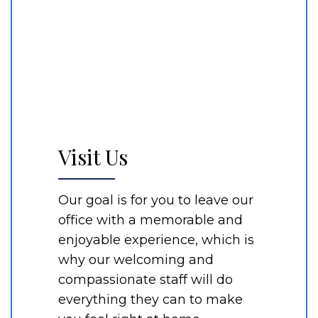
Visit Us
Our goal is for you to leave our
office with a memorable and
enjoyable experience, which is
why our welcoming and
compassionate staff will do
everything they can to make