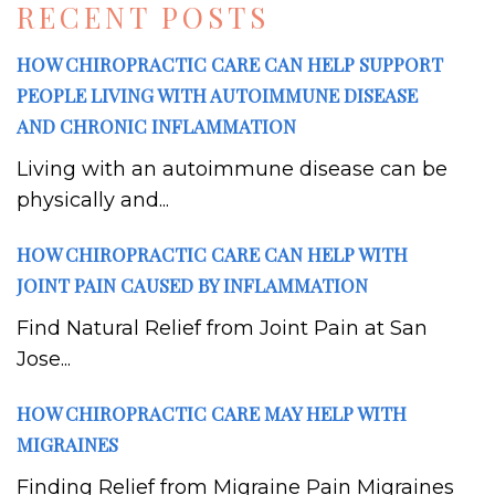
RECENT POSTS
HOW CHIROPRACTIC CARE CAN HELP SUPPORT
PEOPLE LIVING WITH AUTOIMMUNE DISEASE
AND CHRONIC INFLAMMATION
Living with an autoimmune disease can be
physically and...
HOW CHIROPRACTIC CARE CAN HELP WITH
JOINT PAIN CAUSED BY INFLAMMATION
Find Natural Relief from Joint Pain at San
Jose...
HOW CHIROPRACTIC CARE MAY HELP WITH
MIGRAINES
Finding Relief from Migraine Pain Migraines