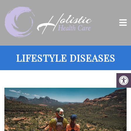
LIFESTYLE DISEASES