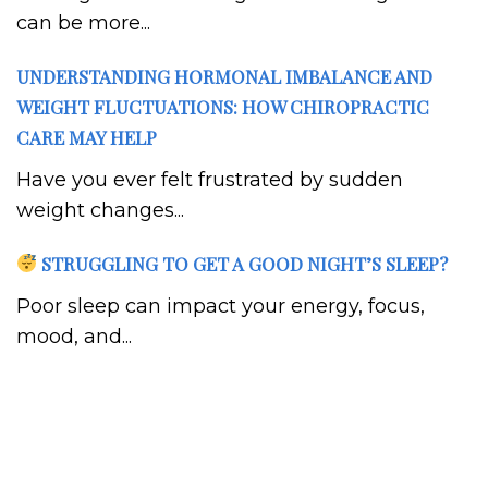
can be more...
UNDERSTANDING HORMONAL IMBALANCE AND
WEIGHT FLUCTUATIONS: HOW CHIROPRACTIC
CARE MAY HELP
Have you ever felt frustrated by sudden
weight changes...
STRUGGLING TO GET A GOOD NIGHT’S SLEEP?
Poor sleep can impact your energy, focus,
mood, and...