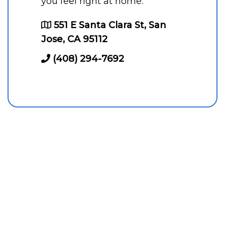
you feel right at home.
551 E Santa Clara St, San
Jose, CA 95112
(408) 294-7692