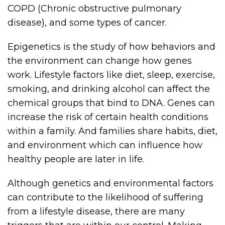
COPD (Chronic obstructive pulmonary
disease), and some types of cancer.
Epigenetics is the study of how behaviors and
the environment can change how genes
work. Lifestyle factors like diet, sleep, exercise,
smoking, and drinking alcohol can affect the
chemical groups that bind to DNA. Genes can
increase the risk of certain health conditions
within a family. And families share habits, diet,
and environment which can influence how
healthy people are later in life.
Although genetics and environmental factors
can contribute to the likelihood of suffering
from a lifestyle disease, there are many