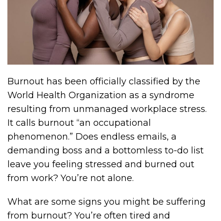
Burnout has been officially classified by the
World Health Organization as a syndrome
resulting from unmanaged workplace stress.
It calls burnout “an occupational
phenomenon.” Does endless emails, a
demanding boss and a bottomless to-do list
leave you feeling stressed and burned out
from work? You’re not alone.
What are some signs you might be suffering
from burnout? You’re often tired and