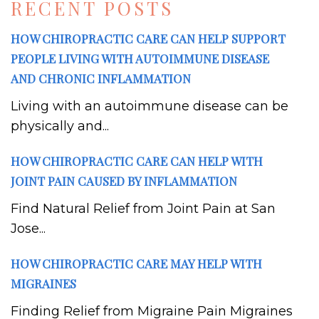
RECENT POSTS
HOW CHIROPRACTIC CARE CAN HELP SUPPORT
PEOPLE LIVING WITH AUTOIMMUNE DISEASE
AND CHRONIC INFLAMMATION
Living with an autoimmune disease can be
physically and...
HOW CHIROPRACTIC CARE CAN HELP WITH
JOINT PAIN CAUSED BY INFLAMMATION
Find Natural Relief from Joint Pain at San
Jose...
HOW CHIROPRACTIC CARE MAY HELP WITH
MIGRAINES
Finding Relief from Migraine Pain Migraines