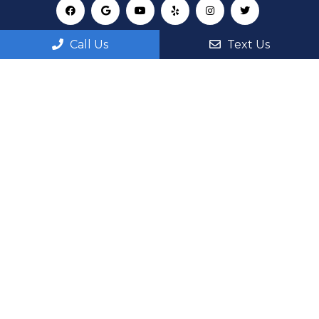
Call Us
Text Us
Appointments
We will do our best to accommodate your busy
schedule. Request an appointment today!
REQUEST APPOINTMENT
Office Hours
Monday: 8:00AM – 6:00PM
Tuesday: 8:00AM – 6:00PM
Wednesday: 8:00AM – 6:00PM
Thursday: 8:00AM – 6:00PM
Fri, Sat, Sun: By Appointment Only