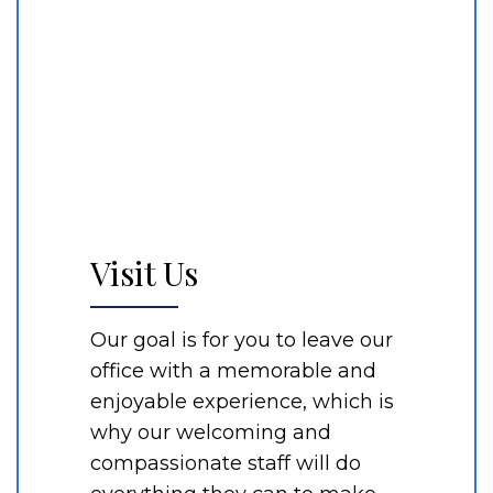
Visit Us
Our goal is for you to leave our
office with a memorable and
enjoyable experience, which is
why our welcoming and
compassionate staff will do