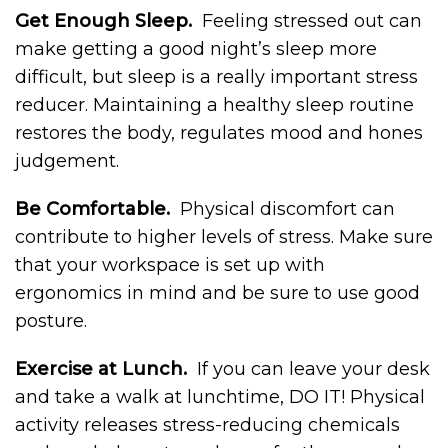
Get Enough Sleep.
Feeling stressed out can
make getting a good night’s sleep more
difficult, but sleep is a really important stress
reducer. Maintaining a healthy sleep routine
restores the body, regulates mood and hones
judgement.
Be Comfortable.
Physical discomfort can
contribute to higher levels of stress. Make sure
that your workspace is set up with
ergonomics in mind and be sure to use good
posture.
Exercise at Lunch.
If you can leave your desk
and take a walk at lunchtime, DO IT! Physical
activity releases stress-reducing chemicals