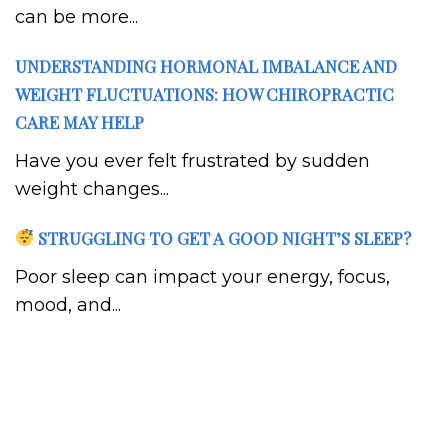
can be more...
UNDERSTANDING HORMONAL IMBALANCE AND
WEIGHT FLUCTUATIONS: HOW CHIROPRACTIC
CARE MAY HELP
Have you ever felt frustrated by sudden
weight changes...
STRUGGLING TO GET A GOOD NIGHT’S SLEEP?
Poor sleep can impact your energy, focus,
mood, and...