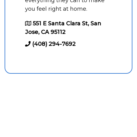
everything they can to make
you feel right at home.
551 E Santa Clara St, San
Jose, CA 95112
(408) 294-7692