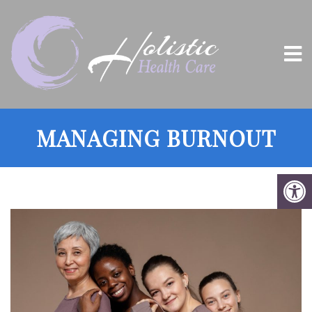
MANAGING BURNOUT