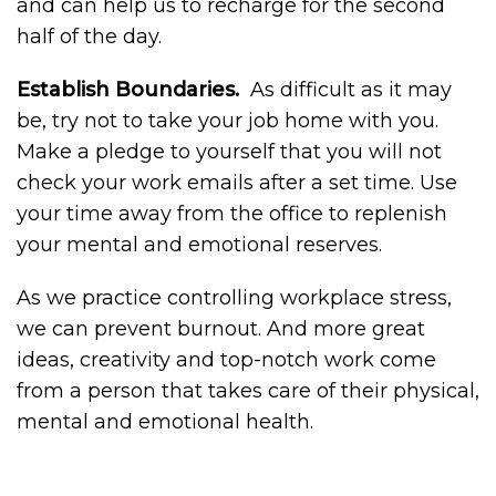
and can help us to recharge for the second
half of the day.
Establish Boundaries.
As difficult as it may
be, try not to take your job home with you.
Make a pledge to yourself that you will not
check your work emails after a set time. Use
your time away from the office to replenish
your mental and emotional reserves.
As we practice controlling workplace stress,
we can prevent burnout. And more great
ideas, creativity and top-notch work come
from a person that takes care of their physical,
mental and emotional health.