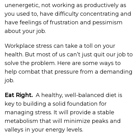
unenergetic, not working as productively as
you used to, have difficulty concentrating and
have feelings of frustration and pessimism
about your job.
Workplace stress can take a toll on your
health. But most of us can’t just quit our job to
solve the problem. Here are some ways to
help combat that pressure from a demanding
job.
Eat Right.
A healthy, well-balanced diet is
key to building a solid foundation for
managing stress. It will provide a stable
metabolism that will minimize peaks and
valleys in your energy levels.