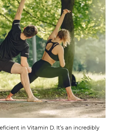
icient in Vitamin D. It’s an incredibly