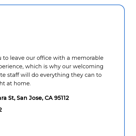
ou to leave our office with a memorable
perience, which is why our welcoming
 staff will do everything they can to
ht at home.
ara St, San Jose, CA 95112
2