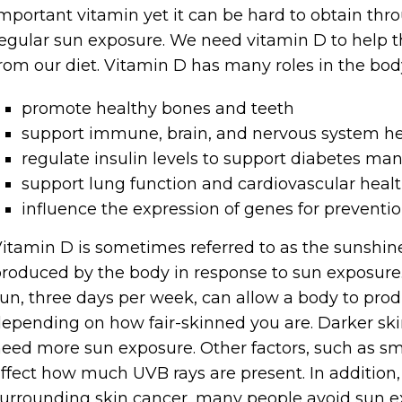
mportant vitamin yet it can be hard to obtain throu
egular sun exposure. We need vitamin D to help
rom our diet. Vitamin D has many roles in the body.
promote healthy bones and teeth
support immune, brain, and nervous system he
regulate insulin levels to support diabetes m
support lung function and cardiovascular heal
influence the expression of genes for preventio
itamin D is sometimes referred to as the sunshine
roduced by the body in response to sun exposure
un, three days per week, can allow a body to produ
epending on how fair-skinned you are. Darker sk
eed more sun exposure. Other factors, such as sm
ffect how much UVB rays are present. In addition,
urrounding skin cancer, many people avoid sun e