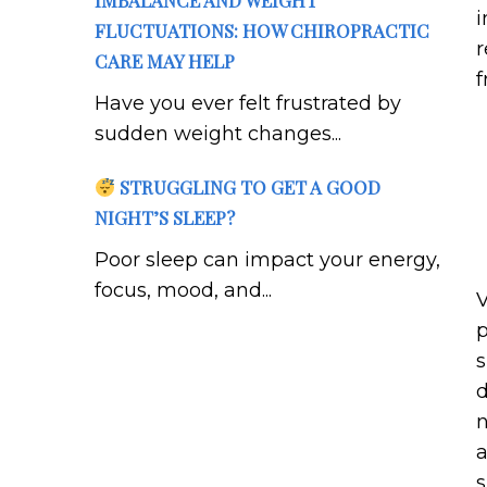
IMBALANCE AND WEIGHT
i
FLUCTUATIONS: HOW CHIROPRACTIC
r
CARE MAY HELP
f
Have you ever felt frustrated by
sudden weight changes...
STRUGGLING TO GET A GOOD
NIGHT’S SLEEP?
Poor sleep can impact your energy,
focus, mood, and...
V
p
s
d
n
a
s