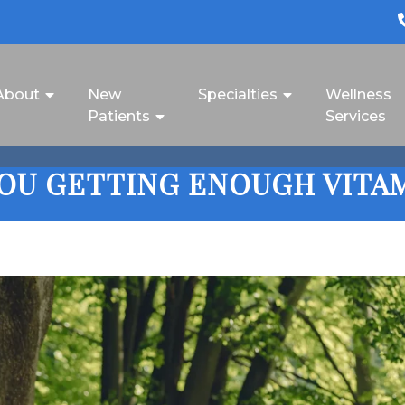
About
New
Specialties
Wellness
Patients
Services
YOU GETTING ENOUGH VITAM