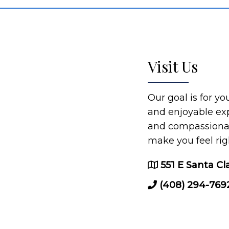
Visit Us
Our goal is for y
and enjoyable ex
and compassionate
make you feel rig
551 E Santa Cl
(408) 294-769