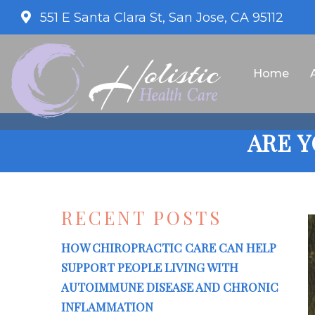
551 E Santa Clara St, San Jose, CA 95112
Home
ARE 
RECENT POSTS
HOW CHIROPRACTIC CARE CAN HELP
SUPPORT PEOPLE LIVING WITH
AUTOIMMUNE DISEASE AND CHRONIC
INFLAMMATION