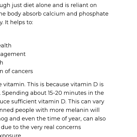
gh just diet alone and is reliant on
 the body absorb calcium and phosphate
 It helps to:
alth
anagement
th
n of cancers
 vitamin. This is because vitamin D is
. Spending about 15-20 minutes in the
ce sufficient vitamin D. This can vary
inned people with more melanin will
og and even the time of year, can also
 due to the very real concerns
xposure.