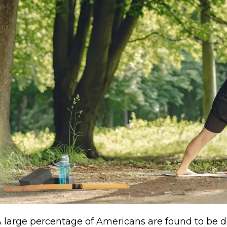
 large percentage of Americans are found to be def