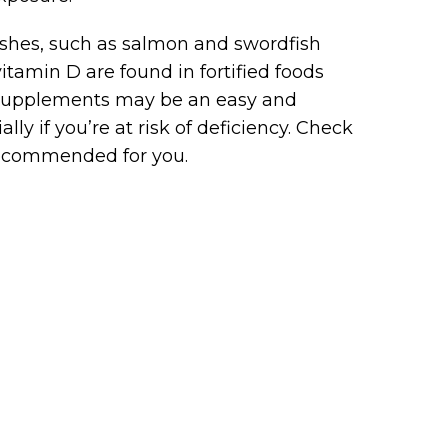
fishes, such as salmon and swordfish
itamin D are found in fortified foods
3 supplements may be an easy and
ly if you’re at risk of deficiency. Check
recommended for you.