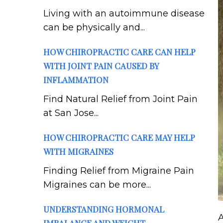
Living with an autoimmune disease
can be physically and...
HOW CHIROPRACTIC CARE CAN HELP
WITH JOINT PAIN CAUSED BY
INFLAMMATION
Find Natural Relief from Joint Pain
at San Jose...
HOW CHIROPRACTIC CARE MAY HELP
WITH MIGRAINES
Finding Relief from Migraine Pain
Migraines can be more...
UNDERSTANDING HORMONAL
A