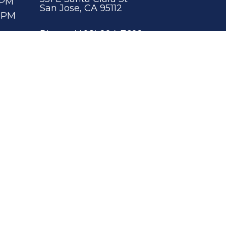
0PM
San Jose, CA 95112
00PM
Phone:
(408) 294-7692
00PM
ity
|
Privacy Policy
|
Terms & Conditions
Website by DOCTOR Multimedia