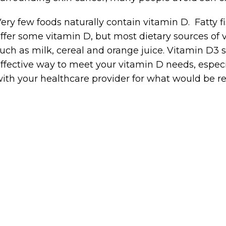
ery few foods naturally contain vitamin D. Fatty 
ffer some vitamin D, but most dietary sources of v
uch as milk, cereal and orange juice. Vitamin D
ffective way to meet your vitamin D needs, especial
ith your healthcare provider for what would be 