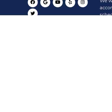
We wi
acco
sched
appo
RE
AP
© Copyright 2026 San Jose Holistic Heal