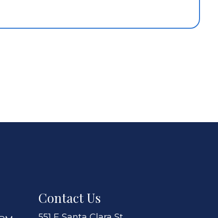
Contact Us
551 E Santa Clara St