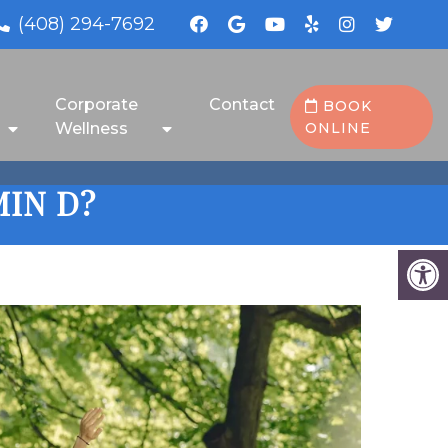
(408) 294-7692
Corporate
Contact
BOOK
Wellness
ONLINE
IN D?