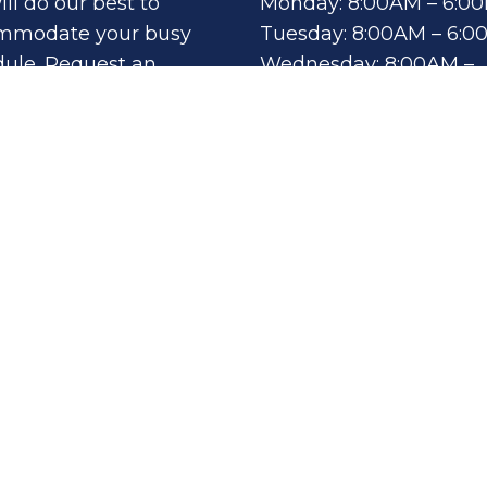
ll do our best to
Monday: 8:00AM – 6:0
mmodate your busy
Tuesday: 8:00AM – 6:
ule. Request an
Wednesday: 8:00AM –
intment today!
6:00PM
Thursday: 8:00AM – 6:
Fri, Sat, Sun: By
QUEST
POINTMENT
Appointment Only
th
Sitemap
|
Accessibil