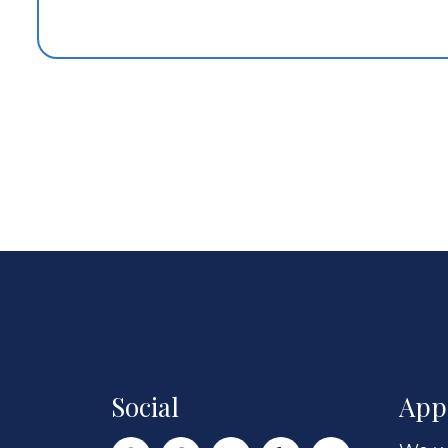
Social
App