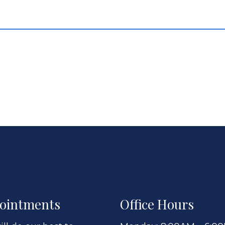
ointments
Office Hours