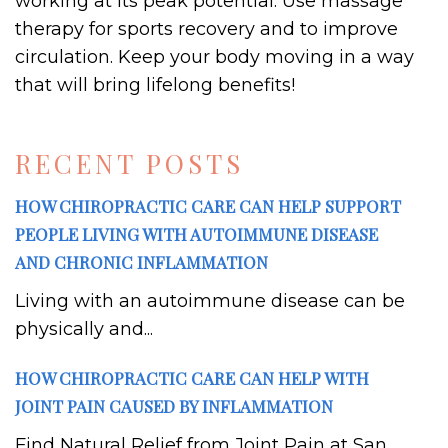
working at its peak potential. Use massage
therapy for sports recovery and to improve
circulation. Keep your body moving in a way
that will bring lifelong benefits!
RECENT POSTS
HOW CHIROPRACTIC CARE CAN HELP SUPPORT
PEOPLE LIVING WITH AUTOIMMUNE DISEASE
AND CHRONIC INFLAMMATION
Living with an autoimmune disease can be
physically and...
HOW CHIROPRACTIC CARE CAN HELP WITH
JOINT PAIN CAUSED BY INFLAMMATION
Find Natural Relief from Joint Pain at San