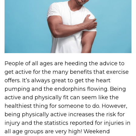
People of all ages are heeding the advice to
get active for the many benefits that exercise
offers. It’s always great to get the heart
pumping and the endorphins flowing. Being
active and physically fit can seem like the
healthiest thing for someone to do. However,
being physically active increases the risk for
injury and the statistics reported for injuries in
all age groups are very high! Weekend