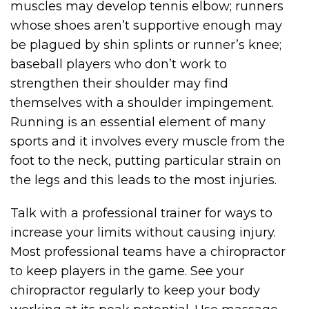
muscles may develop tennis elbow; runners
whose shoes aren’t supportive enough may
be plagued by shin splints or runner’s knee;
baseball players who don’t work to
strengthen their shoulder may find
themselves with a shoulder impingement.
Running is an essential element of many
sports and it involves every muscle from the
foot to the neck, putting particular strain on
the legs and this leads to the most injuries.
Talk with a professional trainer for ways to
increase your limits without causing injury.
Most professional teams have a chiropractor
to keep players in the game. See your
chiropractor regularly to keep your body