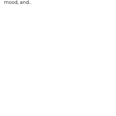
mood, and...