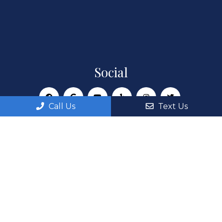
Social
Call Us
Text Us
Appointments
We will do our best to accommodate your busy
schedule. Request an appointment today!
REQUEST APPOINTMENT