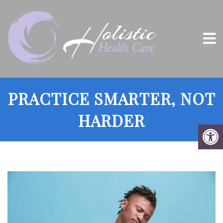
PRACTICE SMARTER, NOT
HARDER