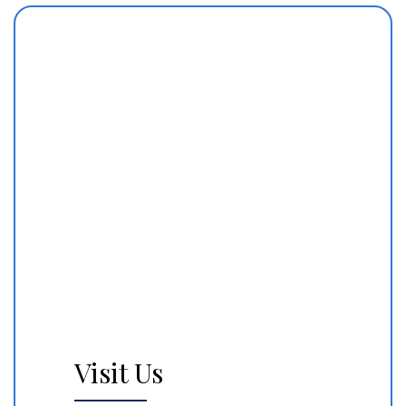
Visit Us