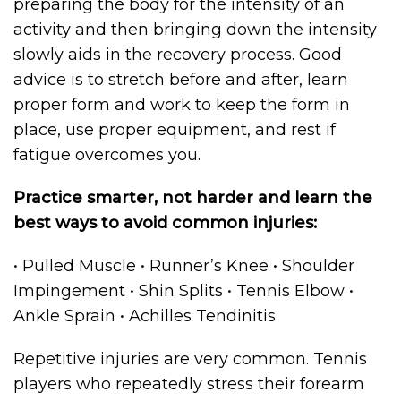
preparing the body for the intensity of an
activity and then bringing down the intensity
slowly aids in the recovery process. Good
advice is to stretch before and after, learn
proper form and work to keep the form in
place, use proper equipment, and rest if
fatigue overcomes you.
Practice smarter, not harder and learn the
best ways to avoid common injuries:
• Pulled Muscle • Runner’s Knee • Shoulder
Impingement • Shin Splits • Tennis Elbow •
Ankle Sprain • Achilles Tendinitis
Repetitive injuries are very common. Tennis
players who repeatedly stress their forearm