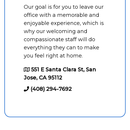
Our goal is for you to leave our
office with a memorable and
enjoyable experience, which is
why our welcoming and
compassionate staff will do
everything they can to make
you feel right at home.
551 E Santa Clara St, San
Jose, CA 95112
(408) 294-7692