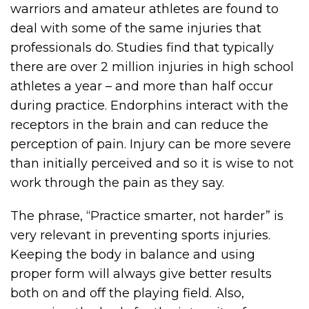
warriors and amateur athletes are found to
deal with some of the same injuries that
professionals do. Studies find that typically
there are over 2 million injuries in high school
athletes a year – and more than half occur
during practice. Endorphins interact with the
receptors in the brain and can reduce the
perception of pain. Injury can be more severe
than initially perceived and so it is wise to not
work through the pain as they say.
The phrase, “Practice smarter, not harder” is
very relevant in preventing sports injuries.
Keeping the body in balance and using
proper form will always give better results
both on and off the playing field. Also,