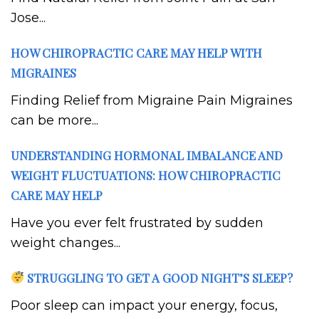
Jose...
HOW CHIROPRACTIC CARE MAY HELP WITH
MIGRAINES
Finding Relief from Migraine Pain Migraines
can be more...
UNDERSTANDING HORMONAL IMBALANCE AND
WEIGHT FLUCTUATIONS: HOW CHIROPRACTIC
CARE MAY HELP
Have you ever felt frustrated by sudden
weight changes...
STRUGGLING TO GET A GOOD NIGHT’S SLEEP?
Poor sleep can impact your energy, focus,