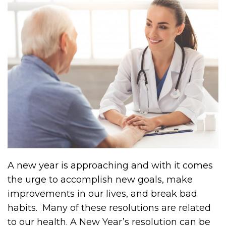
A new year is approaching and with it comes
the urge to accomplish new goals, make
improvements in our lives, and break bad
habits. Many of these resolutions are related
to our health. A New Year’s resolution can be