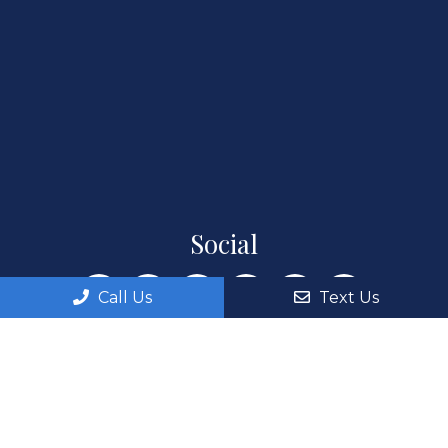
Social
Call Us
Text Us
Appointments
We will do our best to accommodate your busy
schedule. Request an appointment today!