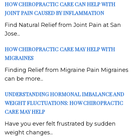
HOW CHIROPRACTIC CARE CAN HELP WITH
JOINT PAIN CAUSED BY INFLAMMATION
Find Natural Relief from Joint Pain at San
Jose...
HOW CHIROPRACTIC CARE MAY HELP WITH
MIGRAINES
Finding Relief from Migraine Pain Migraines
can be more...
UNDERSTANDING HORMONAL IMBALANCE AND
WEIGHT FLUCTUATIONS: HOW CHIROPRACTIC
CARE MAY HELP
Have you ever felt frustrated by sudden
weight changes...