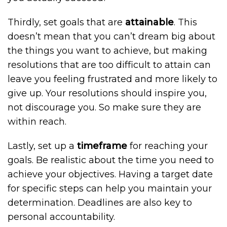
Thirdly, set goals that are
attainable
. This
doesn’t mean that you can’t dream big about
the things you want to achieve, but making
resolutions that are too difficult to attain can
leave you feeling frustrated and more likely to
give up. Your resolutions should inspire you,
not discourage you. So make sure they are
within reach.
Lastly, set up a
timeframe
for reaching your
goals. Be realistic about the time you need to
achieve your objectives. Having a target date
for specific steps can help you maintain your
determination. Deadlines are also key to
personal accountability.