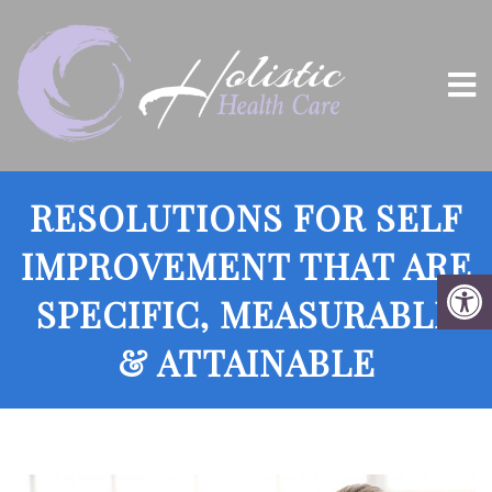
RESOLUTIONS FOR SELF
IMPROVEMENT THAT ARE
SPECIFIC, MEASURABLE
& ATTAINABLE