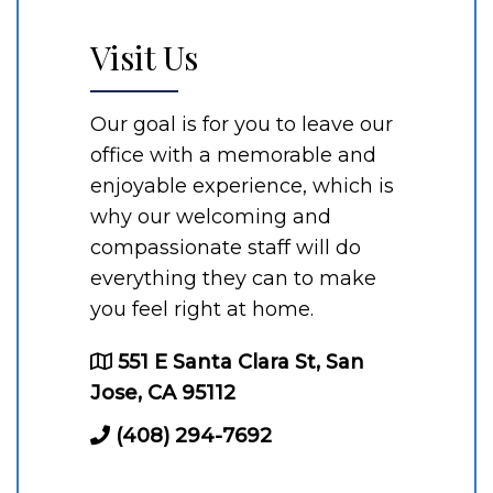
Visit Us
Our goal is for you to leave our
office with a memorable and
enjoyable experience, which is
why our welcoming and
compassionate staff will do
everything they can to make
you feel right at home.
551 E Santa Clara St, San
Jose, CA 95112
(408) 294-7692