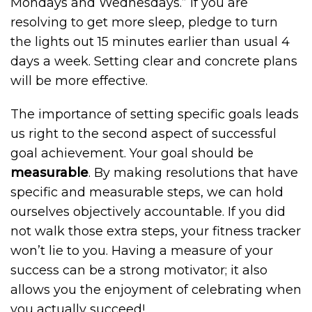
Mondays and Wednesdays.” If you are
resolving to get more sleep, pledge to turn
the lights out 15 minutes earlier than usual 4
days a week. Setting clear and concrete plans
will be more effective.
The importance of setting specific goals leads
us right to the second aspect of successful
goal achievement. Your goal should be
measurable
. By making resolutions that have
specific and measurable steps, we can hold
ourselves objectively accountable. If you did
not walk those extra steps, your fitness tracker
won’t lie to you. Having a measure of your
success can be a strong motivator; it also
allows you the enjoyment of celebrating when
you actually succeed!