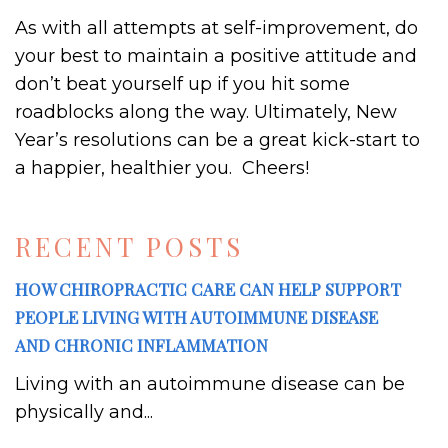
As with all attempts at self-improvement, do
your best to maintain a positive attitude and
don’t beat yourself up if you hit some
roadblocks along the way. Ultimately, New
Year’s resolutions can be a great kick-start to
a happier, healthier you. Cheers!
RECENT POSTS
HOW CHIROPRACTIC CARE CAN HELP SUPPORT
PEOPLE LIVING WITH AUTOIMMUNE DISEASE
AND CHRONIC INFLAMMATION
Living with an autoimmune disease can be
physically and...