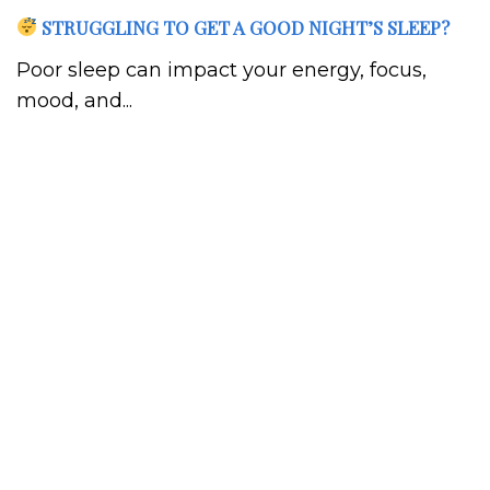
STRUGGLING TO GET A GOOD NIGHT’S SLEEP?
Poor sleep can impact your energy, focus,
mood, and...