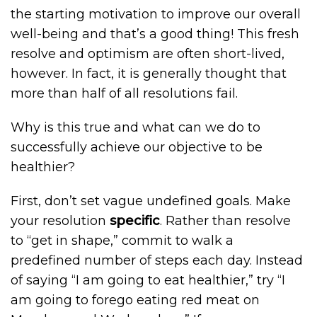
the starting motivation to improve our overall
well-being and that’s a good thing! This fresh
resolve and optimism are often short-lived,
however. In fact, it is generally thought that
more than half of all resolutions fail.
Why is this true and what can we do to
successfully achieve our objective to be
healthier?
First, don’t set vague undefined goals. Make
your resolution
specific
. Rather than resolve
to “get in shape,” commit to walk a
predefined number of steps each day. Instead
of saying “I am going to eat healthier,” try “I
am going to forego eating red meat on