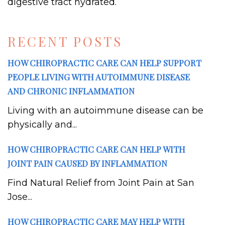
digestive tract hydrated.
RECENT POSTS
HOW CHIROPRACTIC CARE CAN HELP SUPPORT
PEOPLE LIVING WITH AUTOIMMUNE DISEASE
AND CHRONIC INFLAMMATION
Living with an autoimmune disease can be
physically and...
HOW CHIROPRACTIC CARE CAN HELP WITH
JOINT PAIN CAUSED BY INFLAMMATION
Find Natural Relief from Joint Pain at San
Jose...
HOW CHIROPRACTIC CARE MAY HELP WITH