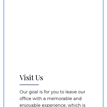
Visit Us
Our goal is for you to leave our
office with a memorable and
enjoyable experience, which is