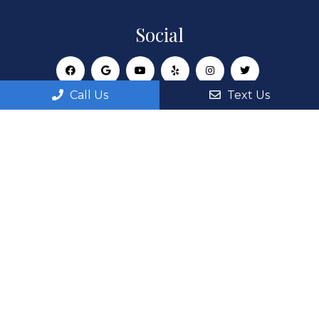
Social
Call Us
Text Us
Appointments
We will do our best to accommodate your busy
schedule. Request an appointment today!
REQUEST APPOINTMENT
Office Hours
Monday: 8:00AM – 6:00PM
Tuesday: 8:00AM – 6:00PM
Wednesday: 8:00AM – 6:00PM