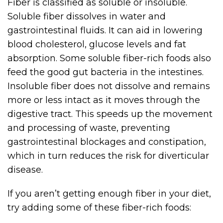
Fiber is classified as soluble or insoluble.
Soluble fiber dissolves in water and
gastrointestinal fluids. It can aid in lowering
blood cholesterol, glucose levels and fat
absorption. Some soluble fiber-rich foods also
feed the good gut bacteria in the intestines.
Insoluble fiber does not dissolve and remains
more or less intact as it moves through the
digestive tract. This speeds up the movement
and processing of waste, preventing
gastrointestinal blockages and constipation,
which in turn reduces the risk for diverticular
disease.
If you aren’t getting enough fiber in your diet,
try adding some of these fiber-rich foods: