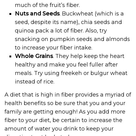
much of the fruit’s fiber.
Nuts and Seeds
. Buckwheat (which is a
seed, despite its name), chia seeds and
quinoa pack a lot of fiber. Also, try
snacking on pumpkin seeds and almonds
to increase your fiber intake.
Whole Grains
. They help keep the heart
healthy and make you feel fuller after
meals. Try using freekeh or bulgur wheat
instead of rice.
A diet that is high in fiber provides a myriad of
health benefits so be sure that you and your
family are getting enough! As you add more
fiber to your diet, be certain to increase the
amount of water you drink to keep your