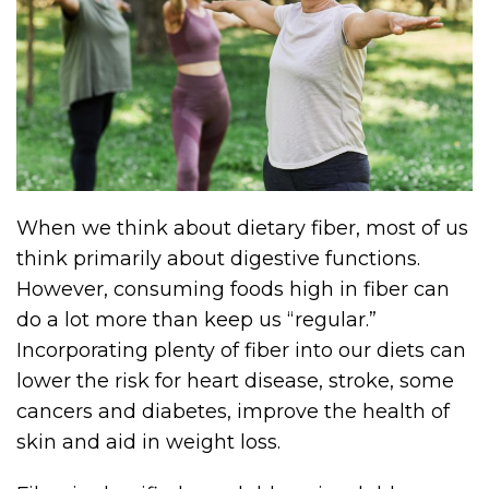
When we think about dietary fiber, most of us
think primarily about digestive functions.
However, consuming foods high in fiber can
do a lot more than keep us “regular.”
Incorporating plenty of fiber into our diets can
lower the risk for heart disease, stroke, some
cancers and diabetes, improve the health of
skin and aid in weight loss.