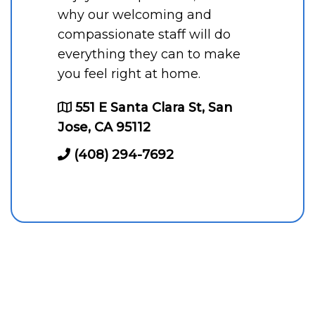
why our welcoming and
compassionate staff will do
everything they can to make
you feel right at home.
551 E Santa Clara St, San
Jose, CA 95112
(408) 294-7692