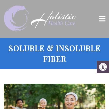
SOLUBLE & INSOLUBLE
FIBER