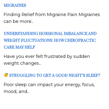
MIGRAINES
Finding Relief from Migraine Pain Migraines
can be more...
UNDERSTANDING HORMONAL IMBALANCE AND
WEIGHT FLUCTUATIONS: HOW CHIROPRACTIC
CARE MAY HELP
Have you ever felt frustrated by sudden
weight changes...
STRUGGLING TO GET A GOOD NIGHT’S SLEEP?
Poor sleep can impact your energy, focus,
mood, and...