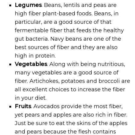
Legumes
. Beans, lentils and peas are
high fiber plant-based foods. Beans, in
particular, are a good source of that
fermentable fiber that feeds the healthy
gut bacteria. Navy beans are one of the
best sources of fiber and they are also
high in protein.
Vegetables
. Along with being nutritious,
many vegetables are a good source of
fiber. Artichokes, potatoes and broccoli are
all excellent choices to increase the fiber
in your diet.
Fruits
. Avocados provide the most fiber,
yet pears and apples are also rich in fiber.
Just be sure to eat the skins of the apples
and pears because the flesh contains