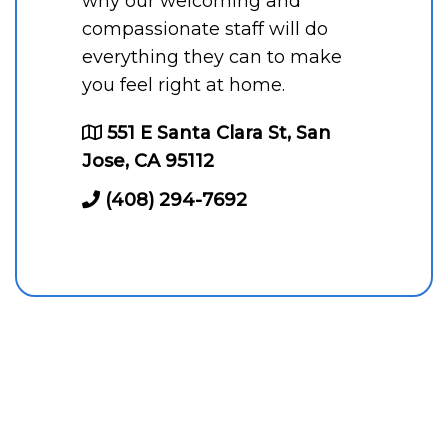
why our welcoming and
compassionate staff will do
everything they can to make
you feel right at home.
551 E Santa Clara St, San
Jose, CA 95112
(408) 294-7692