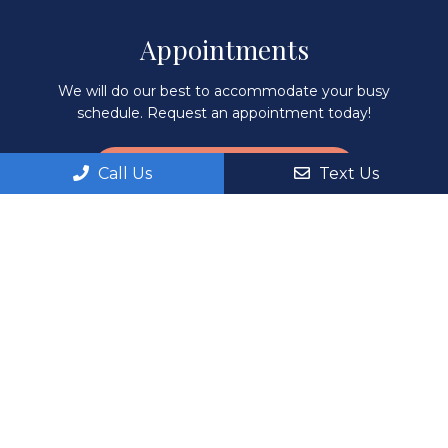
Appointments
We will do our best to accommodate your busy
schedule. Request an appointment today!
REQUEST APPOINTMENT
Call Us
Text Us
Office Hours
Monday: 8:00AM – 6:00PM
Tuesday: 8:00AM – 6:00PM
Wednesday: 8:00AM – 6:00PM
Thursday: 8:00AM – 6:00PM
Fri, Sat, Sun: By Appointment Only