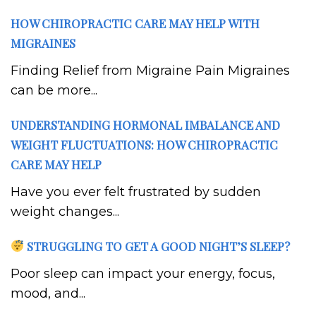
HOW CHIROPRACTIC CARE MAY HELP WITH
MIGRAINES
Finding Relief from Migraine Pain Migraines
can be more...
UNDERSTANDING HORMONAL IMBALANCE AND
WEIGHT FLUCTUATIONS: HOW CHIROPRACTIC
CARE MAY HELP
Have you ever felt frustrated by sudden
weight changes...
STRUGGLING TO GET A GOOD NIGHT’S SLEEP?
Poor sleep can impact your energy, focus,
mood, and...