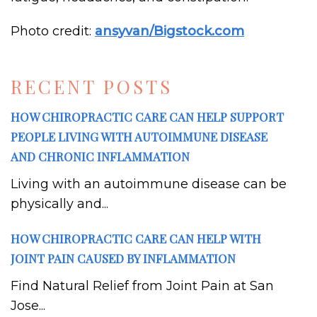
Photo credit:
ansyvan
/Bigstock.com
RECENT POSTS
HOW CHIROPRACTIC CARE CAN HELP SUPPORT
PEOPLE LIVING WITH AUTOIMMUNE DISEASE
AND CHRONIC INFLAMMATION
Living with an autoimmune disease can be
physically and...
HOW CHIROPRACTIC CARE CAN HELP WITH
JOINT PAIN CAUSED BY INFLAMMATION
Find Natural Relief from Joint Pain at San
Jose...