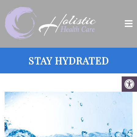
STAY HYDRATED