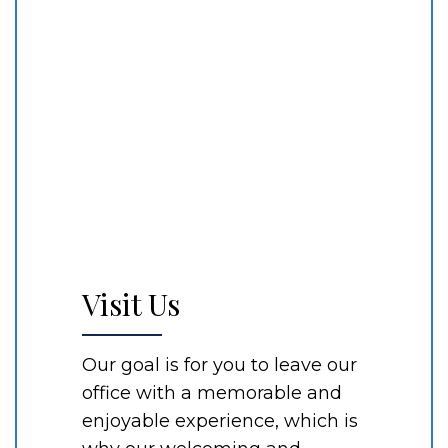
Visit Us
Our goal is for you to leave our
office with a memorable and
enjoyable experience, which is