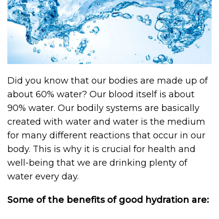
Did you know that our bodies are made up of
about 60% water? Our blood itself is about
90% water. Our bodily systems are basically
created with water and water is the medium
for many different reactions that occur in our
body. This is why it is crucial for health and
well-being that we are drinking plenty of
water every day.
Some of the benefits of good hydration are: