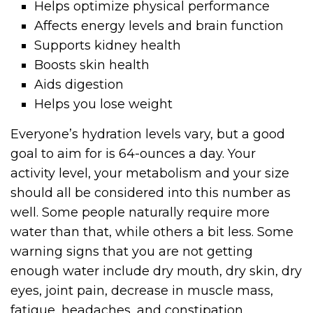
Helps optimize physical performance
Affects energy levels and brain function
Supports kidney health
Boosts skin health
Aids digestion
Helps you lose weight
Everyone’s hydration levels vary, but a good
goal to aim for is 64-ounces a day. Your
activity level, your metabolism and your size
should all be considered into this number as
well. Some people naturally require more
water than that, while others a bit less. Some
warning signs that you are not getting
enough water include dry mouth, dry skin, dry
eyes, joint pain, decrease in muscle mass,
fatigue, headaches, and constipation.