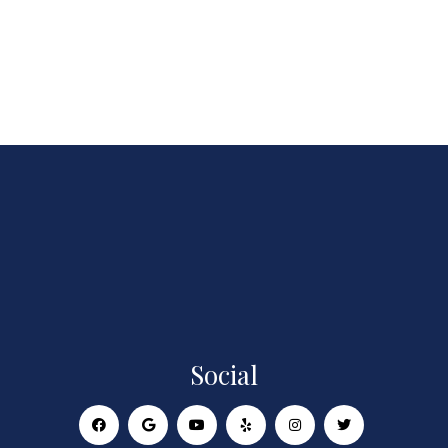
Social