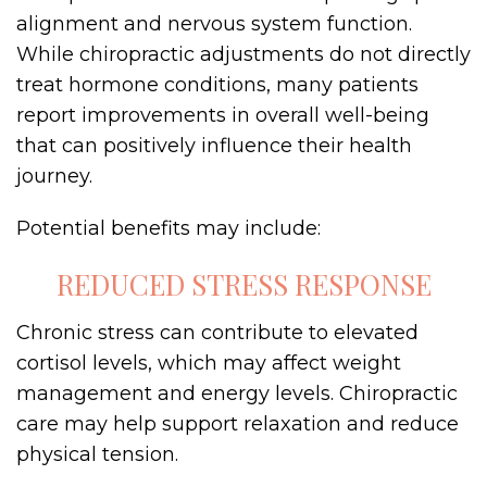
alignment and nervous system function.
While chiropractic adjustments do not directly
treat hormone conditions, many patients
report improvements in overall well-being
that can positively influence their health
journey.
Potential benefits may include:
REDUCED STRESS RESPONSE
Chronic stress can contribute to elevated
cortisol levels, which may affect weight
management and energy levels. Chiropractic
care may help support relaxation and reduce
physical tension.