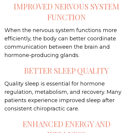
IMPROVED NERVOUS SYSTEM
FUNCTION
When the nervous system functions more
efficiently, the body can better coordinate
communication between the brain and
hormone-producing glands.
BETTER SLEEP QUALITY
Quality sleep is essential for hormone
regulation, metabolism, and recovery. Many
patients experience improved sleep after
consistent chiropractic care.
ENHANCED ENERGY AND