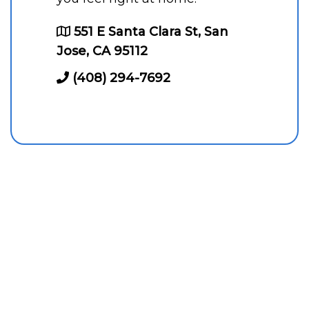
551 E Santa Clara St, San
Jose, CA 95112
(408) 294-7692