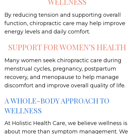
WELLNESS
By reducing tension and supporting overall
function, chiropractic care may help improve
energy levels and daily comfort.
SUPPORT FOR WOMEN’S HEALTH
Many women seek chiropractic care during
menstrual cycles, pregnancy, postpartum
recovery, and menopause to help manage
discomfort and improve overall quality of life.
A WHOLE-BODY APPROACH TO
WELLNESS
At Holistic Health Care, we believe wellness is
about more than symptom management. We