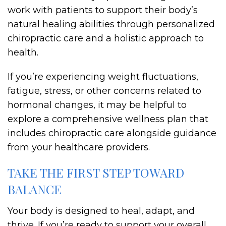
work with patients to support their body’s
natural healing abilities through personalized
chiropractic care and a holistic approach to
health.
If you’re experiencing weight fluctuations,
fatigue, stress, or other concerns related to
hormonal changes, it may be helpful to
explore a comprehensive wellness plan that
includes chiropractic care alongside guidance
from your healthcare providers.
TAKE THE FIRST STEP TOWARD
BALANCE
Your body is designed to heal, adapt, and
thrive. If you’re ready to support your overall