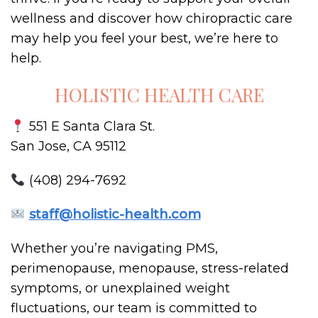
wellness and discover how chiropractic care
may help you feel your best, we’re here to
help.
HOLISTIC HEALTH CARE
551 E Santa Clara St.
San Jose, CA 95112
(408) 294-7692
staff@holistic-health.com
Whether you’re navigating PMS,
perimenopause, menopause, stress-related
symptoms, or unexplained weight
fluctuations, our team is committed to