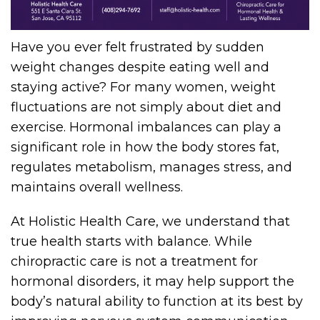
Have you ever felt frustrated by sudden
weight changes despite eating well and
staying active? For many women, weight
fluctuations are not simply about diet and
exercise. Hormonal imbalances can play a
significant role in how the body stores fat,
regulates metabolism, manages stress, and
maintains overall wellness.
At Holistic Health Care, we understand that
true health starts with balance. While
chiropractic care is not a treatment for
hormonal disorders, it may help support the
body’s natural ability to function at its best by