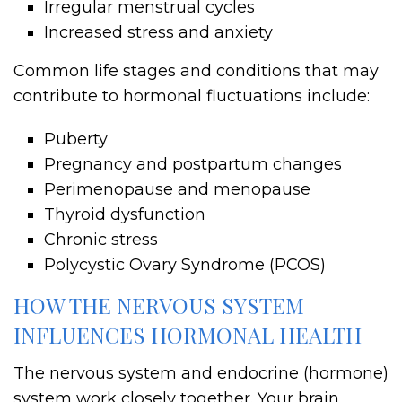
Irregular menstrual cycles
Increased stress and anxiety
Common life stages and conditions that may
contribute to hormonal fluctuations include:
Puberty
Pregnancy and postpartum changes
Perimenopause and menopause
Thyroid dysfunction
Chronic stress
Polycystic Ovary Syndrome (PCOS)
HOW THE NERVOUS SYSTEM
INFLUENCES HORMONAL HEALTH
The nervous system and endocrine (hormone)
system work closely together. Your brain