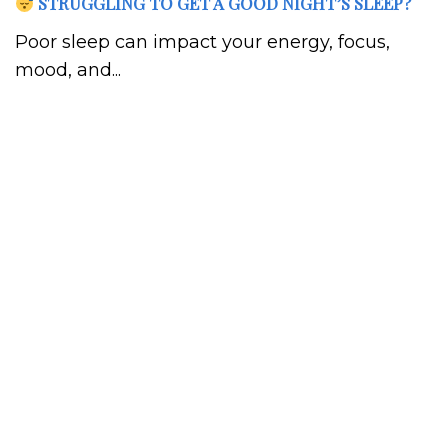
STRUGGLING TO GET A GOOD NIGHT’S SLEEP?
Poor sleep can impact your energy, focus,
mood, and...