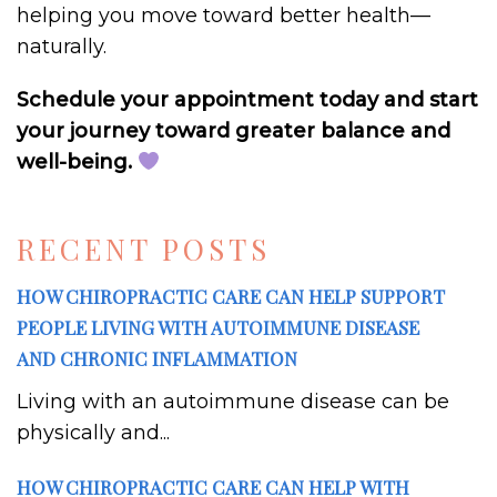
helping you move toward better health—
naturally.
Schedule your appointment today and start
your journey toward greater balance and
well-being.
RECENT POSTS
HOW CHIROPRACTIC CARE CAN HELP SUPPORT
PEOPLE LIVING WITH AUTOIMMUNE DISEASE
AND CHRONIC INFLAMMATION
Living with an autoimmune disease can be
physically and...
HOW CHIROPRACTIC CARE CAN HELP WITH