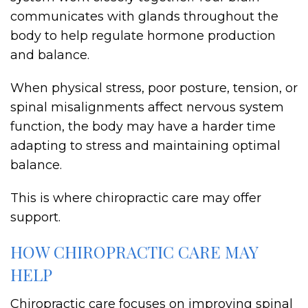
communicates with glands throughout the
body to help regulate hormone production
and balance.
When physical stress, poor posture, tension, or
spinal misalignments affect nervous system
function, the body may have a harder time
adapting to stress and maintaining optimal
balance.
This is where chiropractic care may offer
support.
HOW CHIROPRACTIC CARE MAY
HELP
Chiropractic care focuses on improving spinal