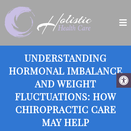
UNDERSTANDING
HORMONAL IMBALANCE
AND WEIGHT
FLUCTUATIONS: HOW
CHIROPRACTIC CARE
MAY HELP