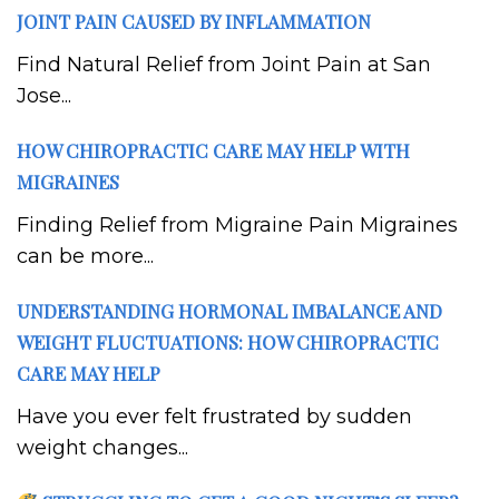
JOINT PAIN CAUSED BY INFLAMMATION
Find Natural Relief from Joint Pain at San
Jose...
HOW CHIROPRACTIC CARE MAY HELP WITH
MIGRAINES
Finding Relief from Migraine Pain Migraines
can be more...
UNDERSTANDING HORMONAL IMBALANCE AND
WEIGHT FLUCTUATIONS: HOW CHIROPRACTIC
CARE MAY HELP
Have you ever felt frustrated by sudden
weight changes...