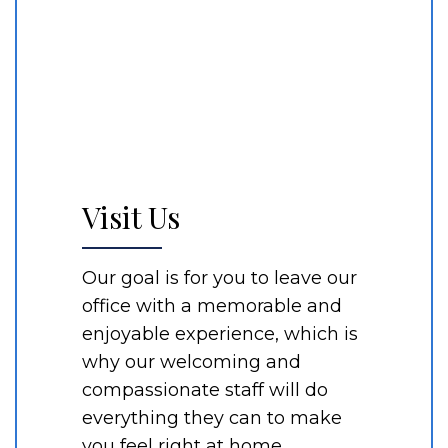
Visit Us
Our goal is for you to leave our
office with a memorable and
enjoyable experience, which is
why our welcoming and
compassionate staff will do
everything they can to make
you feel right at home.