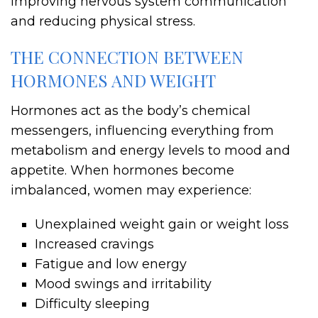
improving nervous system communication
and reducing physical stress.
THE CONNECTION BETWEEN
HORMONES AND WEIGHT
Hormones act as the body’s chemical
messengers, influencing everything from
metabolism and energy levels to mood and
appetite. When hormones become
imbalanced, women may experience:
Unexplained weight gain or weight loss
Increased cravings
Fatigue and low energy
Mood swings and irritability
Difficulty sleeping